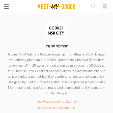
閉じる
cgodrejmsr
Godrej MSR City is a 62-acre township in Shettigere, North Bangal
ore, offering premium 2 & 3 BHK apartments with over 50 modern
amenities. With 20 acres of lush green open spaces, a 50,000 sq.
ft. clubhouse, and excellent connectivity to the airport and city hub
s, it provides a perfect blend of comfort, nature, and convenience.
Designed by Godrej Properties, this RERA-approved project is idea
l for those seeking a future-ready, well-connected, and vibrant com
munity lifestyle.
https://www.godrejmsrcity.org.in/
https://x.com/CityMsr84926