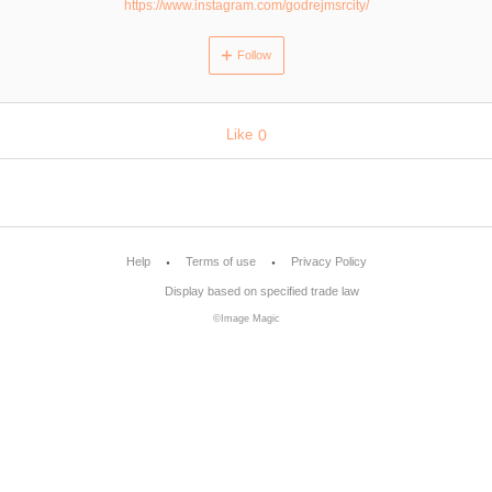
https://www.instagram.com/godrejmsrcity/
Follow
Like
0
Help
Terms of use
Privacy Policy
Display based on specified trade law
©Image Magic