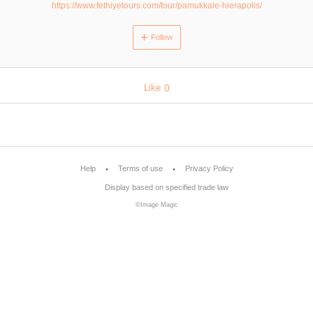
https://www.fethiyetours.com/tour/pamukkale-hierapolis/
Follow
Like
0
Help
Terms of use
Privacy Policy
Display based on specified trade law
©Image Magic