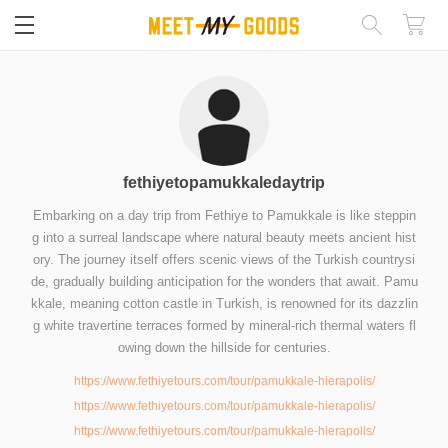
閉じる
fethiyetopamukkaledaytrip
Embarking on a day trip from Fethiye to Pamukkale is like steppin
g into a surreal landscape where natural beauty meets ancient hist
ory. The journey itself offers scenic views of the Turkish countrysi
de, gradually building anticipation for the wonders that await. Pamu
kkale, meaning cotton castle in Turkish, is renowned for its dazzlin
g white travertine terraces formed by mineral-rich thermal waters fl
owing down the hillside for centuries.
https://www.fethiyetours.com/tour/pamukkale-hierapolis/
https://www.fethiyetours.com/tour/pamukkale-hierapolis/
https://www.fethiyetours.com/tour/pamukkale-hierapolis/