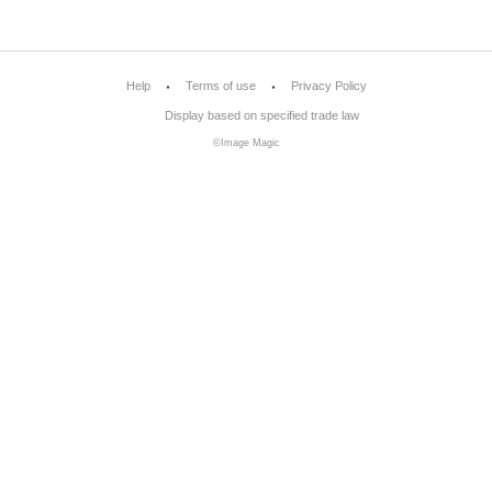
Help
Terms of use
Privacy Policy
Display based on specified trade law
©Image Magic