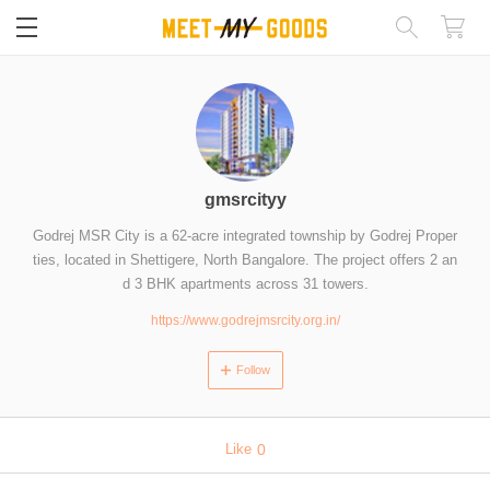
閉じる
gmsrcityy
Godrej MSR City is a 62-acre integrated township by Godrej Proper
ties, located in Shettigere, North Bangalore. The project offers 2 an
d 3 BHK apartments across 31 towers.
https://www.godrejmsrcity.org.in/
Follow
Like
0