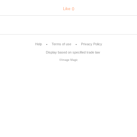
Like
0
Help
Terms of use
Privacy Policy
Display based on specified trade law
©Image Magic