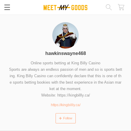
閉じる
hawkinswayne468
Online sports betting at King Billy Casino
Sports are always an endless passion of men and so is sports bett
ing. King Billy Casino can confidently declare that this is one of th
e sports betting bookies with the best experience in the Asian mar
ket at the moment.
Website: https://kingbillly.ca/
https://kingbillly.ca/
Follow