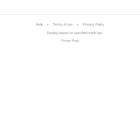
Help
Terms of use
Privacy Policy
Display based on specified trade law
©Image Magic