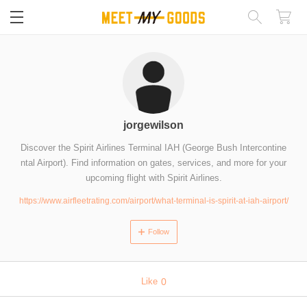
閉じる
jorgewilson
Discover the Spirit Airlines Terminal IAH (George Bush Intercontine
ntal Airport). Find information on gates, services, and more for your
upcoming flight with Spirit Airlines.
https://www.airfleetrating.com/airport/what-terminal-is-spirit-at-iah-airport/
Follow
Like
0