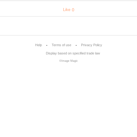
Like
0
Help
Terms of use
Privacy Policy
Display based on specified trade law
©Image Magic