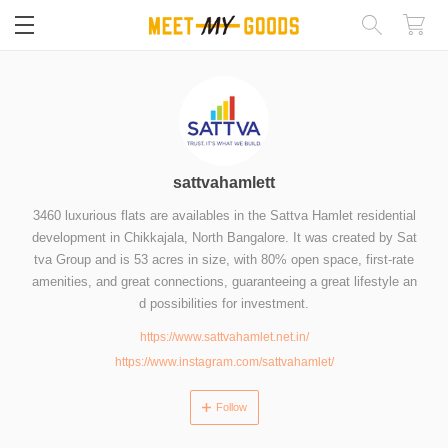
閉じる
sattvahamlett
3460 luxurious flats are availables in the Sattva Hamlet residential
development in Chikkajala, North Bangalore. It was created by Sat
tva Group and is 53 acres in size, with 80% open space, first-rate
amenities, and great connections, guaranteeing a great lifestyle an
d possibilities for investment.
https://www.sattvahamlet.net.in/
https://www.instagram.com/sattvahamlet/
Follow