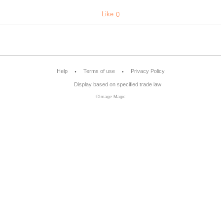
Like
0
Help
Terms of use
Privacy Policy
Display based on specified trade law
©Image Magic