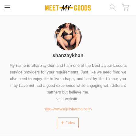
閉じる
shanzaykhan
My name is Shanzaykhan and I am one of the Best Jaipur Escorts
service providers for your requirements. Just like we need food we
also need to enjoy life to live a happy and healthy life. I know, you
may have not had a good experience while engaging with different
partners but believe me.
visit website:
https://www.diptisharma.co.in/
Follow