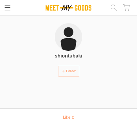
閉じる
shiontubaki
Follow
Like
0