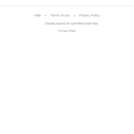
Help
Terms of use
Privacy Policy
Display based on specified trade law
©Image Magic