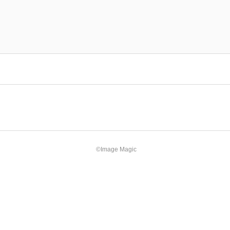
©Image Magic