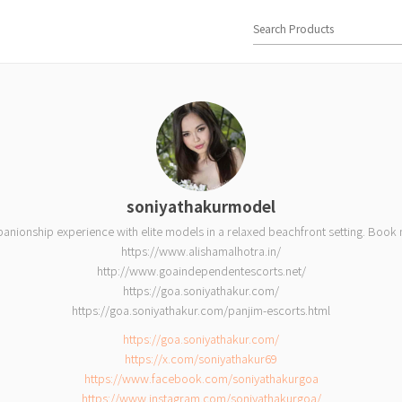
soniyathakurmodel
panionship experience with elite models in a relaxed beachfront setting. Boo
https://www.alishamalhotra.in/
http://www.goaindependentescorts.net/
https://goa.soniyathakur.com/
https://goa.soniyathakur.com/panjim-escorts.html
https://goa.soniyathakur.com/
https://x.com/soniyathakur69
https://www.facebook.com/soniyathakurgoa
https://www.instagram.com/soniyathakurgoa/