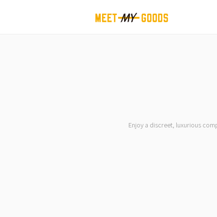
Enjoy a discreet, luxurious com