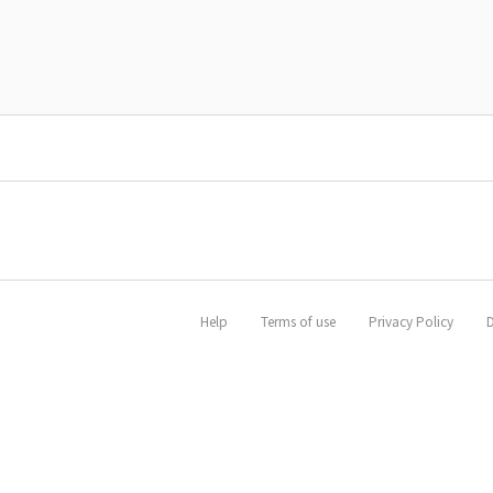
Help
Terms of use
Privacy Policy
D