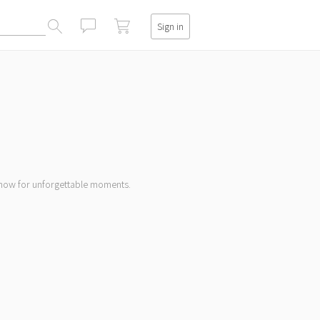
Sign in
閉じる
k now for unforgettable moments.