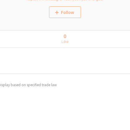
Follow
0
Like
isplay based on specified trade law